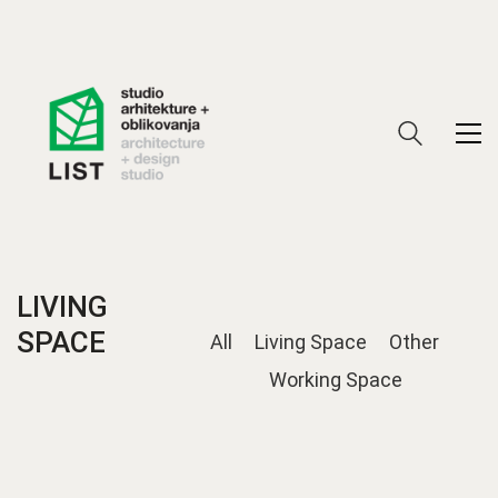
LIVING
SPACE
All
Living Space
Other
Working Space