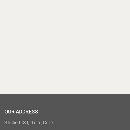
OUR ADDRESS
Studio LIST, d.o.o., Celje