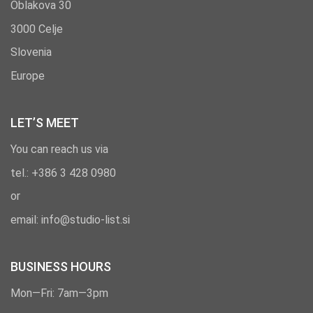
Oblakova 30
3000 Celje
Slovenia
Europe
LET’S MEET
You can reach us via
tel.: +386
3 428 0980
or
email: info@studio-list.si
BUSINESS HOURS
Mon—Fri: 7am—3pm